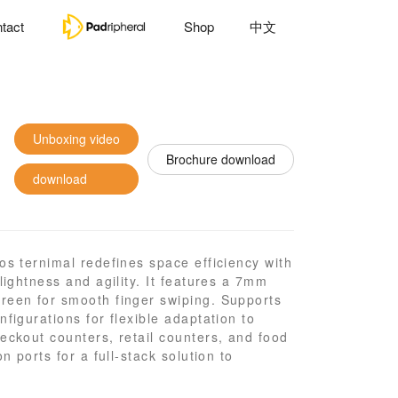
tact
Shop
中文
Unboxing video
Brochure download
download
os ternimal redefines space efficiency with
lightness and agility. It features a 7mm
reen for smooth finger swiping. Supports
figurations for flexible adaptation to
eckout counters, retail counters, and food
n ports for a full-stack solution to