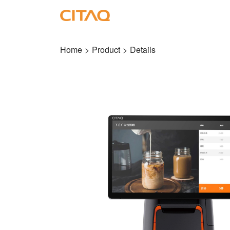
Home
>
Product
>
Details