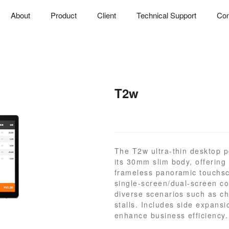
About
Product
Client
Technical Support
Con
T2w
The T2w ultra-thin desktop p
its 30mm slim body, offering 
frameless panoramic touchsc
single-screen/dual-screen con
diverse scenarios such as ch
stalls. Includes side expansio
enhance business efficiency.